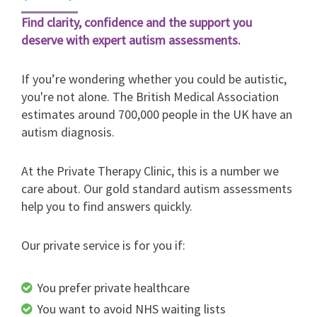
Find clarity, confidence and the support you
deserve with expert autism assessments.
If you’re wondering whether you could be autistic,
you're not alone. The British Medical Association
estimates around 700,000 people in the UK have an
autism diagnosis.
At the Private Therapy Clinic, this is a number we
care about. Our gold standard autism assessments
help you to find answers quickly.
Our private service is for you if:
You prefer private healthcare
You want to avoid NHS waiting lists