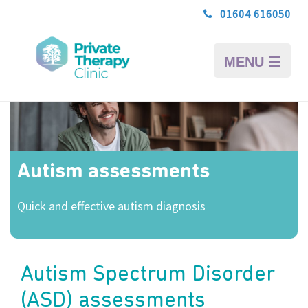
01604 616050
MENU ☰
Autism assessments
Quick and effective autism diagnosis
Autism Spectrum Disorder
(ASD) assessments