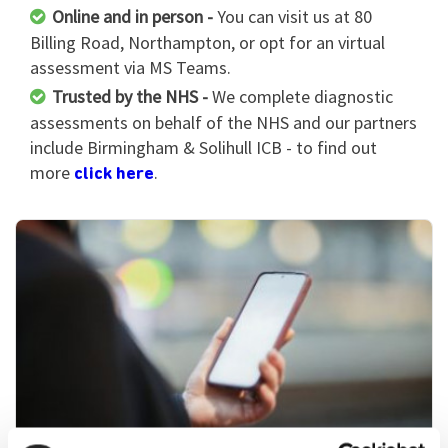
Online and in person -
You can visit us at 80
Billing Road, Northampton, or opt for an virtual
assessment via MS Teams.
Trusted by the NHS -
We complete diagnostic
assessments on behalf of the NHS and our partners
include Birmingham & Solihull ICB - to find out
more
.
click here