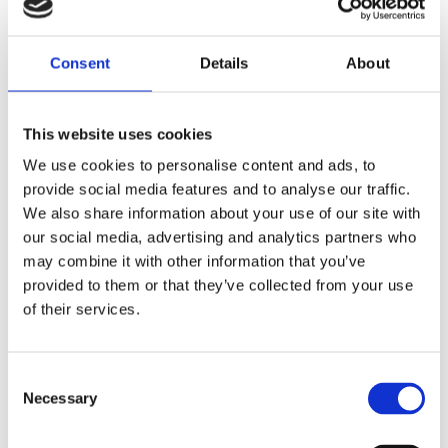
Contact us
Consent
Details
About
Please get in touch with us to enquire about or
This website uses cookies
book an Autism Assessment call
01604 616543
or
We use cookies to personalise content and ads, to
click the link
provide social media features and to analyse our traffic.
We also share information about your use of our site with
our social media, advertising and analytics partners who
Click here
may combine it with other information that you’ve
provided to them or that they’ve collected from your use
of their services.
How do autism
assessments work?
Consent
Necessary
Selection
Every individual is unique and your diagnosis will be
too. Here at the Private Therapy Clinic, we use