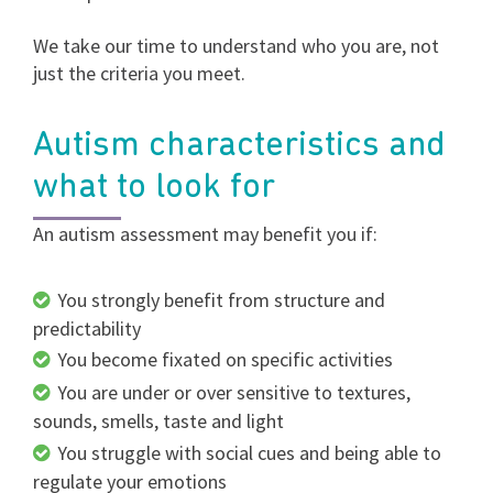
We take our time to understand who you are, not
just the criteria you meet.
Autism characteristics and
what to look for
An autism assessment may benefit you if:
You strongly benefit from structure and
predictability
You become fixated on specific activities
You are under or over sensitive to textures,
sounds, smells, taste and light
You struggle with social cues and being able to
regulate your emotions