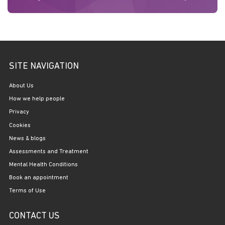
SITE NAVIGATION
About Us
How we help people
Privacy
Cookies
News & blogs
Assessments and Treatment
Mental Health Conditions
Book an appointment
Terms of Use
CONTACT US