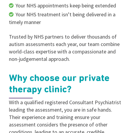
Your NHS appointments keep being extended
Your NHS treatment isn’t being delivered in a
timely manner
Trusted by NHS partners to deliver thousands of
autism assessments each year, our team combine
world-class expertise with a compassionate and
non-judgemental approach.
Why choose our private
therapy clinic?
With a qualified registered Consultant Psychiatrist
leading the assessment, you are in safe hands.
Their experience and training ensure your
assessment considers the presence of other
conditions, leading to an accurate, credible