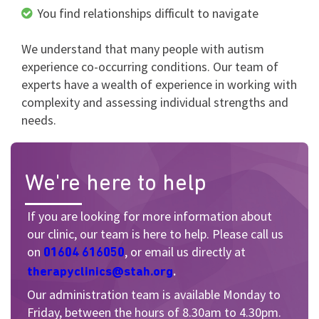
You find relationships difficult to navigate
We understand that many people with autism
experience co-occurring conditions. Our team of
experts have a wealth of experience in working with
complexity and assessing individual strengths and
needs.
We're here to help
If you are looking for more information about
our clinic, our team is here to help. P
lease call us
on
, or email us directly at
01604 616050
.
therapyclinics@stah.org
Our administration team is available Monday to
Friday, between the hours of 8.30am to 4.30pm.