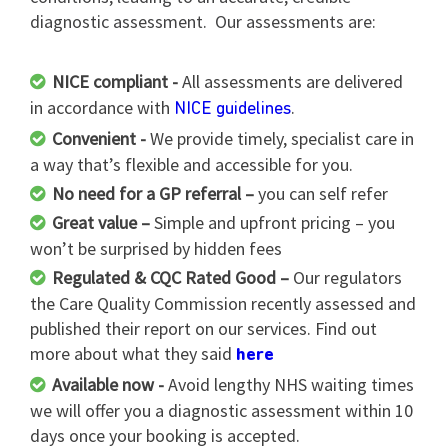
diagnostic assessment. Our assessments are:
NICE compliant -
All assessments are delivered
in accordance with
.
NICE guidelines
Convenient -
We provide timely, specialist care in
a way that’s flexible and accessible for you.
No need for a GP referral –
you can self refer
Great value –
Simple and upfront pricing – you
won’t be surprised by hidden fees
Regulated & CQC Rated Good –
Our regulators
the Care Quality Commission recently assessed and
published their report on our services. Find out
more about what they said
here
Available now -
Avoid lengthy NHS waiting times
we will offer you a diagnostic assessment within 10
days once your booking is accepted.