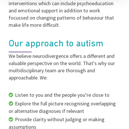
interventions which can include psychoeducation
and emotional support in addition to work
focussed on changing patterns of behaviour that
make life more difficult.
Our approach to autism
We believe neurodivergence offers a different and
valuable perspective on the world. That's why our
multidisciplinary team are thorough and
approachable. We:
Listen to you and the people you’re close to
Explore the full picture recognising overlapping
or alternative diagnoses if relevant
Provide clarity without judging or making
assumptions