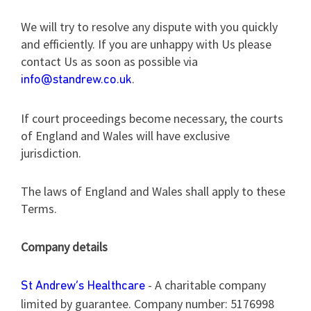
We will try to resolve any dispute with you quickly
and efficiently. If you are unhappy with Us please
contact Us as soon as possible via
.
info@standrew.co.uk
If court proceedings become necessary, the courts
of England and Wales will have exclusive
jurisdiction.
The laws of England and Wales shall apply to these
Terms.
Company details
- A charitable company
St Andrew’s Healthcare
limited by guarantee. Company number: 5176998