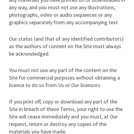
any way, and you must not use any illustrations,
photographs, video or audio sequences or any
graphics separately from any accompanying text.
Our status (and that of any identified contributors)
as the authors of content on the Site must always
be acknowledged.
You must not use any part of the content on the
Site for commercial purposes without obtaining a
licence to do so from Us or Our licensors.
If you print off, copy or download any part of the
Site in breach of these Terms, your right to use the
Site will cease immediately and you must, at Our
request, return or destroy any copies of the
materials you have made.