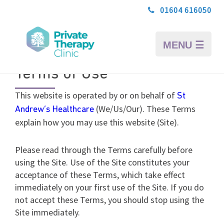
01604 616050
MENU ☰
Terms of Use
This website is operated by or on behalf of
St
(We/Us/Our). These Terms
Andrew’s Healthcare
explain how you may use this website (Site).
Please read through the Terms carefully before
using the Site. Use of the Site constitutes your
acceptance of these Terms, which take effect
immediately on your first use of the Site. If you do
not accept these Terms, you should stop using the
Site immediately.