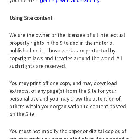
your needs –
.
get help with accessibility
Using Site content
We are the owner or the licensee of all intellectual
property rights in the Site and in the material
published on it. Those works are protected by
copyright laws and treaties around the world. All
such rights are reserved.
You may print off one copy, and may download
extracts, of any page(s) from the Site for your
personal use and you may draw the attention of
others within your organisation to content posted
on the Site.
You must not modify the paper or digital copies of
any materials you have printed off or downloaded in