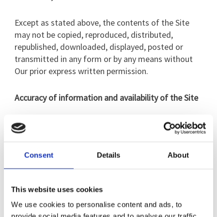
Except as stated above, the contents of the Site
may not be copied, reproduced, distributed,
republished, downloaded, displayed, posted or
transmitted in any form or by any means without
Our prior express written permission.
Accuracy of information and availability of the Site
The content of the Site is only for information
purposes. The material on the Site does not
constitute advice and you should not rely on any
Consent
Details
About
material in the Site to make (or refrain from
making) any decision or take (or refrain from
taking) any action.
This website uses cookies
We use cookies to personalise content and ads, to
We do not make any warranty or representation as
provide social media features and to analyse our traffic.