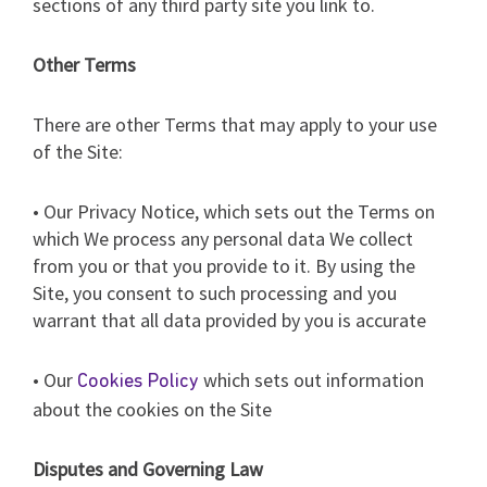
sections of any third party site you link to.
Other Terms
There are other Terms that may apply to your use
of the Site:
• Our Privacy Notice, which sets out the Terms on
which We process any personal data We collect
from you or that you provide to it. By using the
Site, you consent to such processing and you
warrant that all data provided by you is accurate
• Our
which sets out information
Cookies Policy
about the cookies on the Site
Disputes and Governing Law