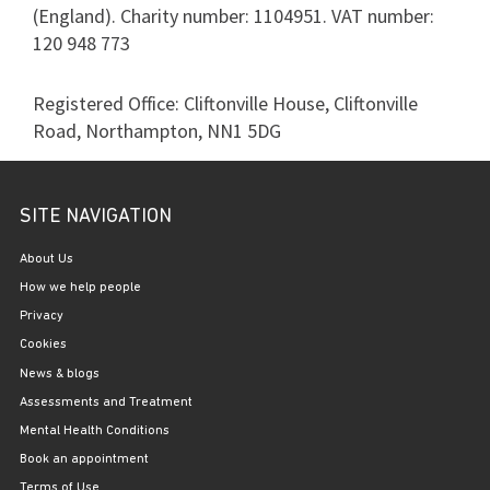
(England). Charity number: 1104951. VAT number:
120 948 773
Registered Office: Cliftonville House, Cliftonville
Road, Northampton, NN1 5DG
SITE NAVIGATION
About Us
How we help people
Privacy
Cookies
News & blogs
Assessments and Treatment
Mental Health Conditions
Book an appointment
Terms of Use