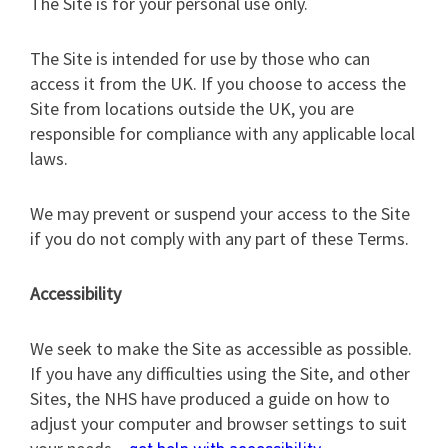
The Site is for your personal use only.
The Site is intended for use by those who can
access it from the UK. If you choose to access the
Site from locations outside the UK, you are
responsible for compliance with any applicable local
laws.
We may prevent or suspend your access to the Site
if you do not comply with any part of these Terms.
Accessibility
We seek to make the Site as accessible as possible.
If you have any difficulties using the Site, and other
Sites, the NHS have produced a guide on how to
adjust your computer and browser settings to suit