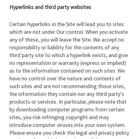
Hyperlinks and third party websites
Certain hyperlinks in the Site will lead you to sites
which are not under Our control. When you activate
any of these, you will leave the Site. We accept no
responsibility or liability for the contents of any
third party site to which a hyperlink exists, and give
no representation or warranty (express or implied)
as to the information contained on such sites. We
have no control over the nature and contents of
such sites and are not recommending those sites,
the information they contain nor any third party's
products or services. In particular, please note that
by downloading computer programs from certain
sites, you risk infringing copyright and may
introduce computer viruses into your own system.
Please ensure you check the legal and privacy policy