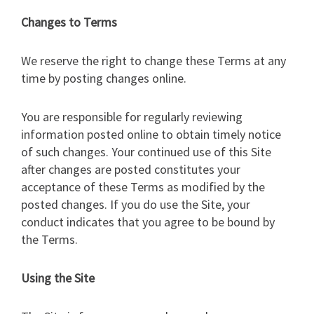
Changes to Terms
We reserve the right to change these Terms at any
time by posting changes online.
You are responsible for regularly reviewing
information posted online to obtain timely notice
of such changes. Your continued use of this Site
after changes are posted constitutes your
acceptance of these Terms as modified by the
posted changes. If you do use the Site, your
conduct indicates that you agree to be bound by
the Terms.
Using the Site