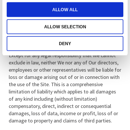
pages up to date or liability for any failure to do so.
ALLOW ALL
We may suspend or terminate operation of the Site
at any time as we see fit.
ALLOW SELECTION
Limitation of our liability
DENY
Except for any legal responsibility that We cannot
exclude in law, neither We nor any of Our directors,
employees or other representatives will be liable for
loss or damage arising out of or in connection with
the use of the Site. This is a comprehensive
limitation of liability which applies to all damages
of any kind including (without limitation)
compensatory, direct, indirect or consequential
damages, loss of data, income or profit, loss of or
damage to property and claims of third parties.