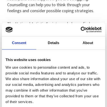
Counselling can help you to think through your
feelings and consider possible coping strategies.
The National Autistic Society can help you find
counsellors with autism experience, using their
Autism Services Directory
here
Consent
Details
About
You may also like to make contact with others in
the same position for understanding, support and
This website uses cookies
advice, and the National Autistic Society’s
online community is open to everyone. View the
We use cookies to personalise content and ads, to
community page
provide social media features and to analyse our traffic.
here
We also share information about your use of our site with
our social media, advertising and analytics partners who
may combine it with other information that you’ve
Online guides for family and
provided to them or that they’ve collected from your use
of their services.
friends