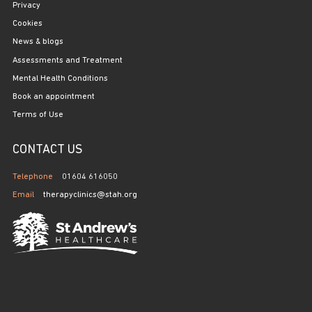
Privacy
Cookies
News & blogs
Assessments and Treatment
Mental Health Conditions
Book an appointment
Terms of Use
CONTACT US
Telephone
01604 616050
Email
therapyclinics@stah.org