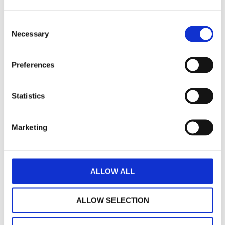
There are helpful online guides available for family
Consent
members, including:
Necessary
Selection
- Guide for parents
here
Preferences
- Guide for children
here
Statistics
- Guide for siblings
here
Marketing
- Guide for partners
here
ALLOW ALL
ALLOW SELECTION