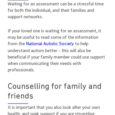
Waiting for an assessment can be a stressful time
for both the individual, and their families and
support networks.
If your loved one is waiting for an assessment, it
may be useful to read some of the information
from the
to help
National Autistic Society
understand autism better – this will also be
beneficial if your family member could use support
when communicating their needs with
professionals.
Counselling for family and
friends
It is important that you also look after your own
health, and seek support if you are struggling.