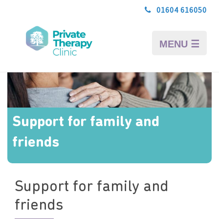
01604 616050
MENU ☰
Support for family and
friends
Support for family and
friends