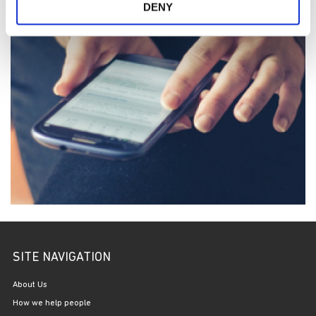
DENY
SITE NAVIGATION
About Us
How we help people