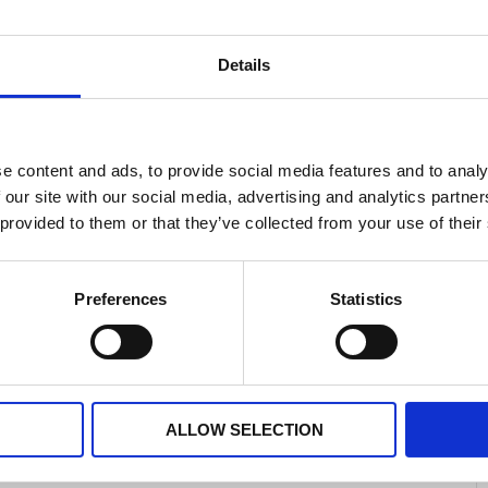
Details
hysical health and can alter the way you behave.
you should try to seek help from a professional or
e content and ads, to provide social media features and to analy
nce any of the following:
 our site with our social media, advertising and analytics partn
 yourself
 provided to them or that they’ve collected from your use of their
xious
Preferences
Statistics
izzy
ALLOW SELECTION
if you feel unable to cope.