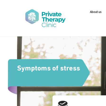
About us
Symptoms of stress