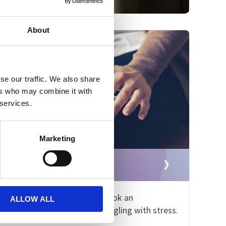
About
se our traffic. We also share
ers who may combine it with
 services.
Marketing
Book an appointment
Please contact us now to book an
ALLOW ALL
appointment if you are struggling with stress.