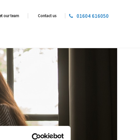
01604 616050
et our team
Contact us