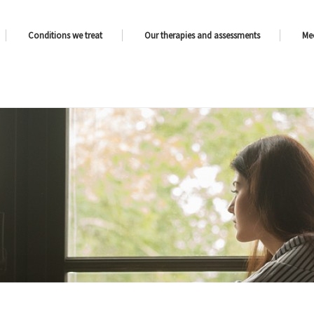
Conditions we treat
Our therapies and assessments
Me