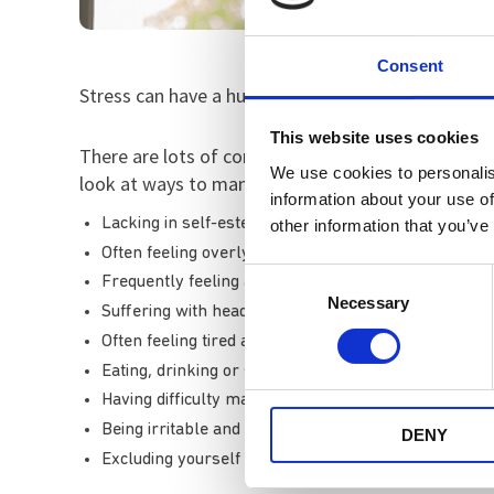
Consent
Stress can have a huge effect on your mental and p
This website uses cookies
There are lots of common symptoms of stress and 
We use cookies to personalis
look at ways to manage your stress if you experie
information about your use of
Lacking in self-esteem or thinking negatively about
other information that you’ve
Often feeling overly-emotional, overwhelmed or an
Consent
Frequently feeling anxious
Necessary
Selection
Suffering with headaches, muscle tension and feel d
Often feeling tired and trouble sleeping
Eating, drinking or smoking too much
Having difficulty making decisions and concentrating
Being irritable and snappy
DENY
Excluding yourself from social situations and people 